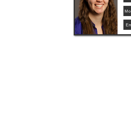
Mo
Em