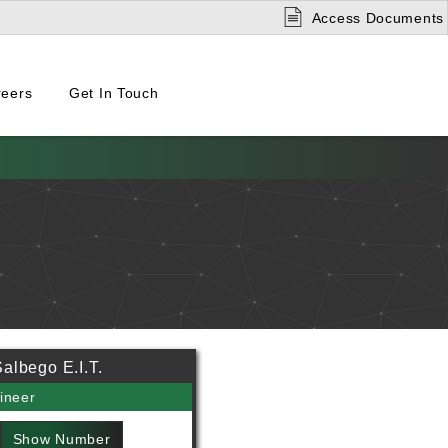
Access Documents
reers
Get In Touch
albego E.I.T.
ineer
Show Number