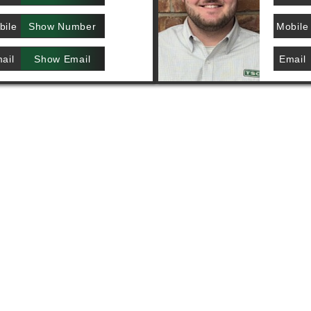
bile
Show Number
Mobile
ail
Show Email
Email