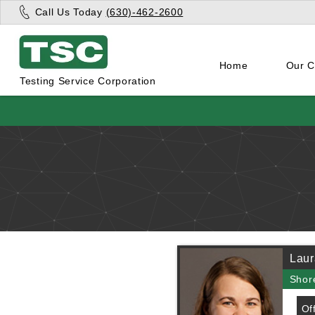
Call Us Today
(630)-462-2600
Home
Our 
Testing Service Corporation
Laur
Shor
Of