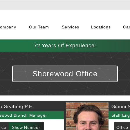
Company
Our Team
Services
Locations
Ca
72 Years Of Experience!
Shorewood Office
a Seaborg P.E.
Gianni S
ewood Branch Manager
Staff Eng
fice
Show Number
Office