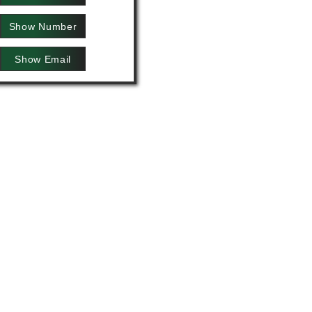
Show Number
Show Email